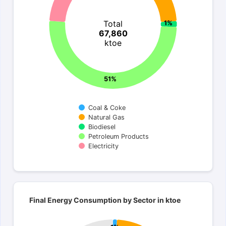
Total
1%
67,860
ktoe
51%
Coal & Coke
Natural Gas
Biodiesel
Petroleum Products
Electricity
End of interactive chart.
Final Energy Consumption by Sector in kto
Final Energy Consumption by Sector in ktoe
Pie chart with 7 slices.
Total 67,860 ktoe