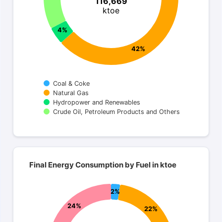
116,669
ktoe
4%
42%
Coal & Coke
Natural Gas
Hydropower and Renewables
Crude Oil, Petroleum Products and Others
End of interactive chart.
Final Energy Consumption by Fuel in ktoe
Final Energy Consumption by Fuel in ktoe
Pie chart with 5 slices.
Total 67,860 ktoe
2%
24%
22%