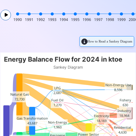
1990
1991
1992
1993
1994
1995
1996
1997
1998
1999
200
How to Read a Sankey Diagram
Energy Balance Flow for 2024
Energy Balance Flow for 2024 in ktoe
Chart with 57 data points.
Sankey Diagram
Sankey Diagram
Non-Energy Use
LPG
8,596
2,687
Natural Gas
72,730
Fuel Oil
Fishery
1,270
630
Industry
18,964
Electricity
Gas Transformation
18,169
Non-Energy
43,687
1,960
Residential
4,630
Power Sector
Kerosene