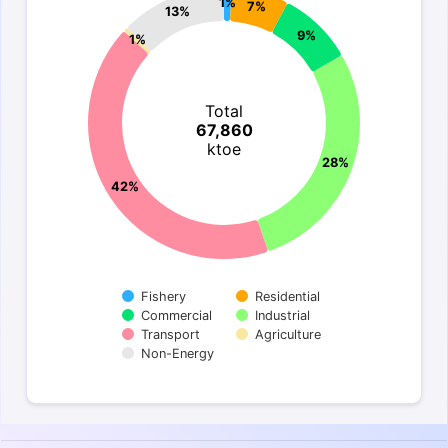
1%
7%
13%
9%
1%
Total
67,860
ktoe
28%
42%
Fishery
Residential
Commercial
Industrial
Transport
Agriculture
Non-Energy
End of interactive chart.