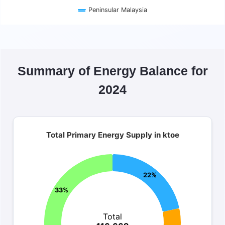
Peninsular Malaysia
End of interactive chart.
Summary of Energy Balance for
2024
Total Primary Energy Supply in ktoe
Total Primary Energy Supply in ktoe
Pie chart with 4 slices.
Total 116,669 ktoe
22%
33%
Total