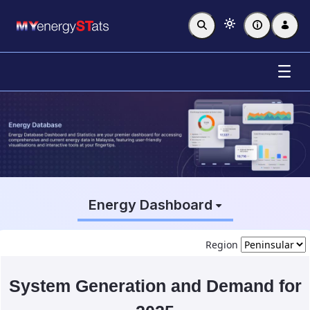
Skip to Main Content
Energy Database
Energy Dashboard
Region
System Generation and Demand for