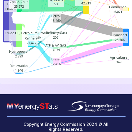
Coal & Coke
42,219
TPES
53
25,272
Commercial
116,669
6,071
Petrol
15,460
Refinery Gas
Crude Oil, Petroleum Products & Others
Transport
205
37,969
Refinery
28,566
21,477
ATF & AV GAS
3,079
Hydropower
2,899
Agriculture
Diesel
349
12,416
Renewables
1,946
End of interactive chart.
Copyright Energy Commission 2024 © All
Rights Reserved.