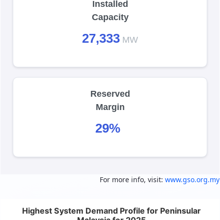
Installed
Capacity
27,333
MW
Reserved
Margin
29%
For more info, visit:
www.gso.org.my
Highest System Demand Profile for Peninsular 
Highest System Demand Profile for Peninsular
Chart with 12 data points.