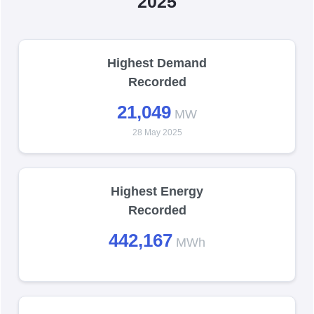
2025
Highest Demand
Recorded
21,049
MW
28 May 2025
Highest Energy
Recorded
442,167
MWh