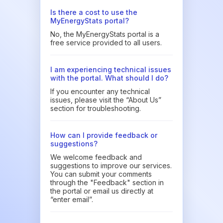
Is there a cost to use the
MyEnergyStats portal?
No, the MyEnergyStats portal is a
free service provided to all users.
I am experiencing technical issues
with the portal. What should I do?
If you encounter any technical
issues, please visit the “About Us”
section for troubleshooting.
How can I provide feedback or
suggestions?
We welcome feedback and
suggestions to improve our services.
You can submit your comments
through the "Feedback" section in
the portal or email us directly at
“enter email”.