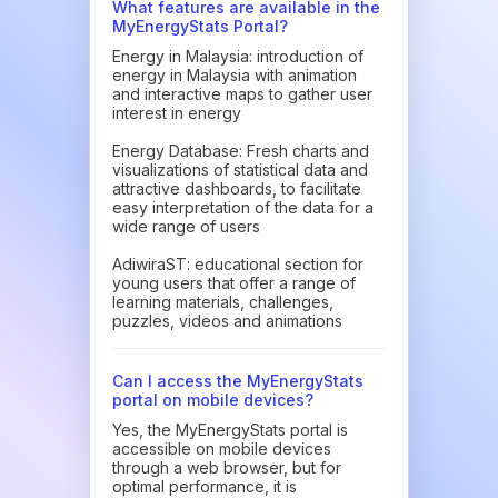
What features are available in the
MyEnergyStats Portal?
Energy in Malaysia: introduction of
energy in Malaysia with animation
and interactive maps to gather user
interest in energy
Energy Database: Fresh charts and
visualizations of statistical data and
attractive dashboards, to facilitate
easy interpretation of the data for a
wide range of users
AdiwiraST: educational section for
young users that offer a range of
learning materials, challenges,
puzzles, videos and animations
Can I access the MyEnergyStats
portal on mobile devices?
Yes, the MyEnergyStats portal is
accessible on mobile devices
through a web browser, but for
optimal performance, it is