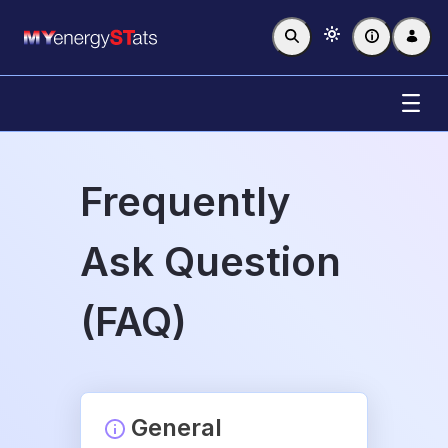
Skip to Main Content
Frequently Ask Question (FAQ)
Frequently
Ask Question
(FAQ)
General