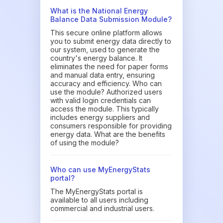
What is the National Energy
Balance Data Submission Module?
This secure online platform allows
you to submit energy data directly to
our system, used to generate the
country's energy balance. It
eliminates the need for paper forms
and manual data entry, ensuring
accuracy and efficiency. Who can
use the module? Authorized users
with valid login credentials can
access the module. This typically
includes energy suppliers and
consumers responsible for providing
energy data. What are the benefits
of using the module?
Who can use MyEnergyStats
portal?
The MyEnergyStats portal is
available to all users including
commercial and industrial users.